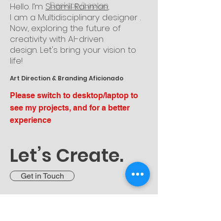
Hello. I’m
Shamil Rahman
,
I am a Multidisciplinary designer
.
Now, exploring the future of
creativity with
AI-driven
design.
Let's bring your vision
to
life!
Art Direction & Branding Aficionado
Please switch to desktop/laptop to
see my projects, and for a better
experience
Let’s Create.
Get in Touch