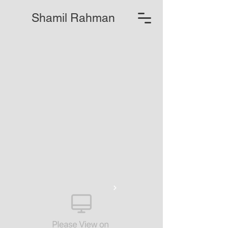
Shamil Rahman