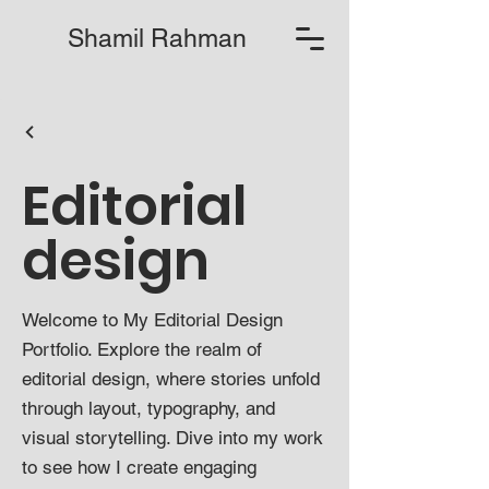
Shamil Rahman
Editorial
design
Welcome to My Editorial Design
Portfolio. Explore the realm of
editorial design, where stories unfold
through layout, typography, and
visual storytelling. Dive into my work
to see how I create engaging