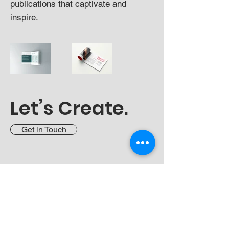
publications that captivate and
inspire.
Let’s Create.
Get in Touch
LinkedIn
Curriculum Vitae